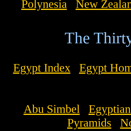
Polynesia
New Zeala
The Thirt
Egypt Index
Egypt Ho
Abu Simbel
Egyptia
Pyramids
No