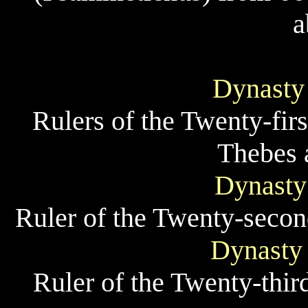
a
Dynasty
Rulers of the Twenty-fir
Thebes 
Dynasty
Ruler of the Twenty-secon
Dynasty 
Ruler of the Twenty-thir