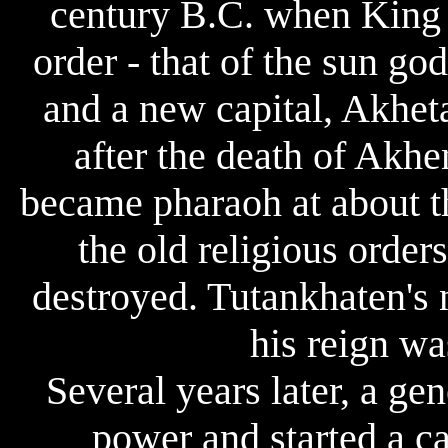
century B.C. when King 
order - that of the sun g
and a new capital, Akheta
after the death of Akhe
became pharaoh at about th
the old religious order
destroyed. Tutankhaten's
his reign wa
Several years later, a g
power and started a c