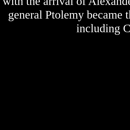
with the arrival of Alexan
general Ptolemy became the
including 