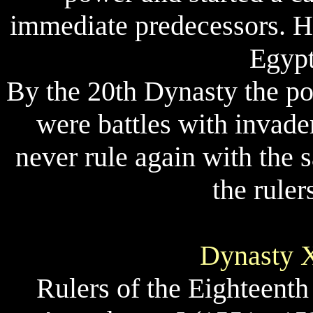
immediate predecessors. H
Egypt
By the 20th Dynasty the p
were battles with invade
never rule again with the
the rule
Dynasty X
Rulers of the Eighteent