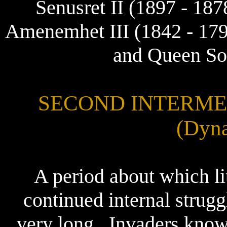
Senusret II (1897 - 187
Amenemhet III (1842 - 17
and Queen So
SECOND INTERMEDI
(Dyna
A period about which li
continued internal strug
very long.. Invaders kno