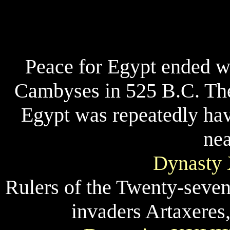
Peace for Egypt ended w
Cambyses in 525 B.C. The
Egypt was repeatedly hav
nea
Dynasty 
Rulers of the Twenty-seven
invaders Artaxeres