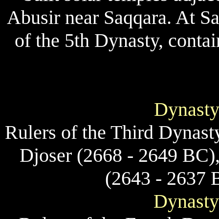
Abusir near Saqqara. At Sa
of the 5th Dynasty, contai
Dynasty
Rulers of the Third Dynast
Djoser (2668 - 2649 BC)
(2643 - 2637 
Dynasty