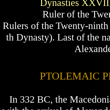
Dynasties XXVII
Ruler of the Twe
Rulers of the Twenty-ninth
th Dynasty). Last of the n
Alexande
PTOLEMAIC PER
In 332 BC, the Macedoni