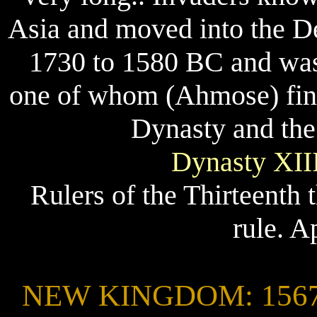
Asia and moved into the Del
1730 to 1580 BC and was 
one of whom (Ahmose) final
Dynasty and the
Dynasty XIII
Rulers of the Thirteenth
rule. A
NEW KINGDOM: 1567 -1