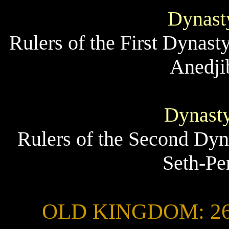
Dynasty
Rulers of the First Dynast
Anedji
Dynasty
Rulers of the Second Dyn
Seth-Pe
OLD KINGDOM: 2686 