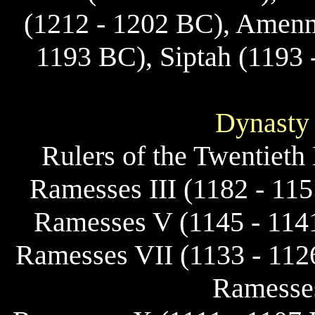
(1212 - 1202 BC), Amenme
1193 BC), Siptah (1193 
Dynasty
Rulers of the Twentieth
Ramesses III (1182 - 11
Ramesses V (1145 - 114
Ramesses VII (1133 - 112
Ramesses