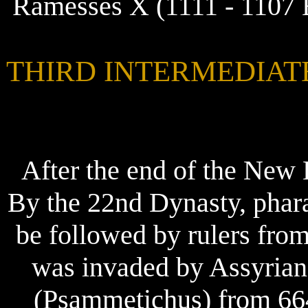
Ramesses X (1111 - 1107 
THIRD INTERMEDIATE P
After the end of the New
By the 22nd Dynasty, phar
be followed by rulers fro
was invaded by Assyrian
(Psammetichus) from 664