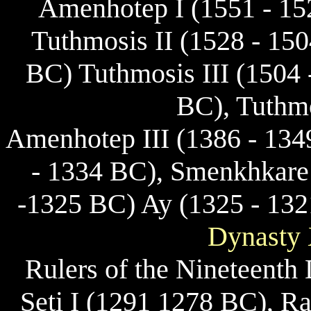
Amenhotep I (1551 - 15
Tuthmosis II (1528 - 15
BC) Tuthmosis III (1504 
BC), Tuthmo
Amenhotep III (1386 - 13
- 1334 BC), Smenkhkare
-1325 BC) Ay (1325 - 13
Dynasty 
Rulers of the Nineteenth
Seti I (1291 1278 BC), R