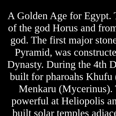
A Golden Age for Egypt. 
of the god Horus and from
god. The first major ston
Pyramid, was constructe
Dynasty. During the 4th D
built for pharoahs Khufu
Menkaru (Mycerinus). 
powerful at Heliopolis a
built solar temples adjac