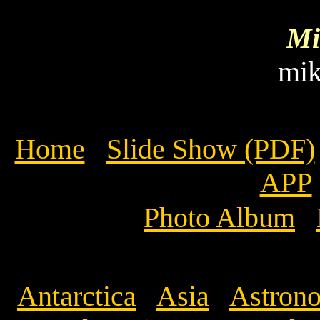
Mi
mi
Home
Slide Show (PDF)
APP
Photo Album
Antarctica
Asia
Astrono