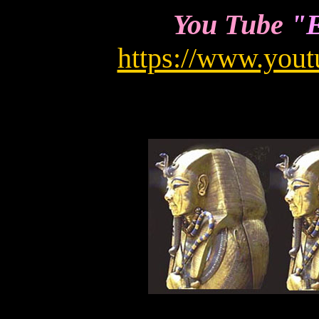
You Tube
"E
https://www.you