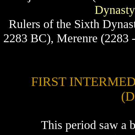
Dynasty
Rulers of the Sixth Dynast
2283 BC), Merenre (2283 -
FIRST INTERMEDI
(D
This period saw a 