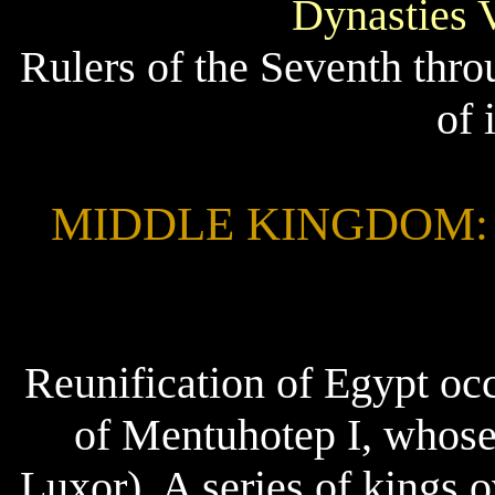
Dynasties 
Rulers of the Seventh thr
of 
MIDDLE KINGDOM: 204
Reunification of Egypt occ
of Mentuhotep I, whose
Luxor). A series of kings 