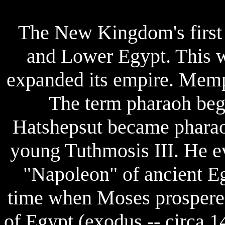
The New Kingdom's first
and Lower Egypt. This w
expanded its empire. Memph
The term pharaoh beg
Hatshepsut became pharaoh
young Tuthmosis III. He e
"Napoleon" of ancient Eg
time when Moses prospered
of Egypt (exodus -- circa 