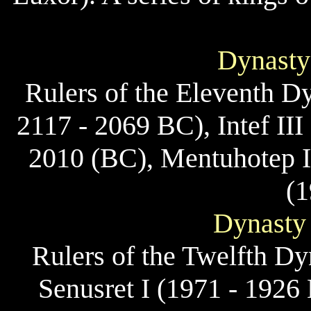
Dynasty
Rulers of the Eleventh Dyn
2117 - 2069 BC), Intef II
2010 (BC), Mentuhotep I
(1
Dynasty 
Rulers of the Twelfth D
Senusret I (1971 - 1926