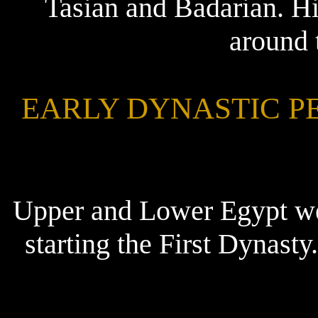
Tasian and Badarian. Hi
around 
EARLY DYNASTIC PERI
Upper and Lower Egypt we
starting the First Dynas