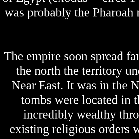
was probably the Pharoah 
The empire soon spread far 
the north the territory u
Near East. It was in the
tombs were located in 
incredibly wealthy thr
existing religious orders 