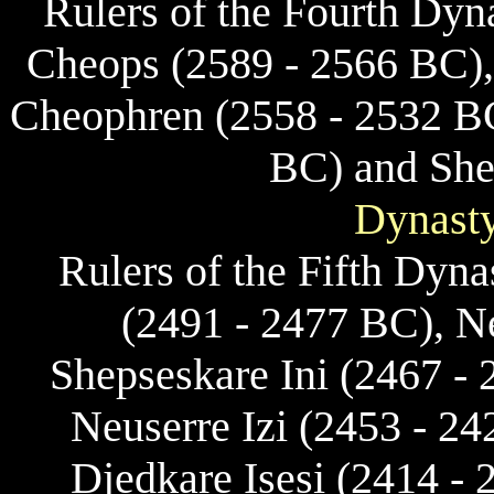
Rulers of the Fourth Dyn
Cheops (2589 - 2566 BC),
Cheophren (2558 - 2532 B
BC) and She
Dynasty
Rulers of the Fifth Dyn
(2491 - 2477 BC), N
Shepseskare Ini (2467 -
Neuserre Izi (2453 - 2
Djedkare Isesi (2414 -