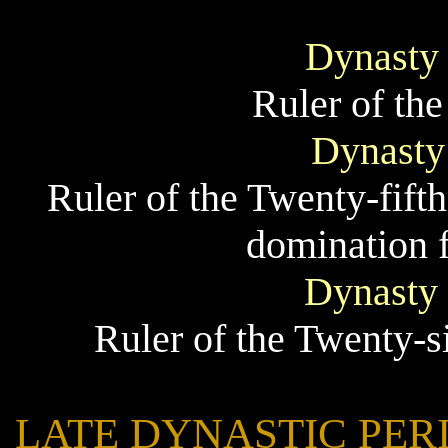
Dynasty
Ruler of th
Dynasty
Ruler of the Twenty-fift
domination f
Dynasty
Ruler of the Twenty-s
LATE DYNASTIC PERIOD