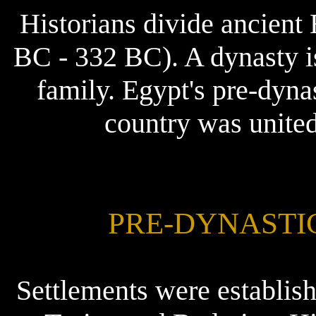
Historians divide ancient 
BC - 332 BC). A dynasty is
family. Egypt's pre-dyna
country was united
PRE-DYNASTIC 
Settlements were establis